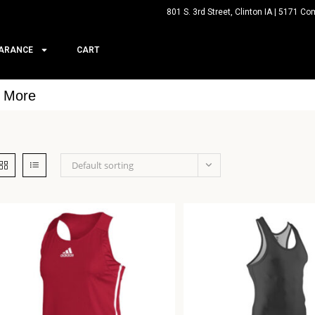
801 S. 3rd Street, Clinton IA | 5171 Co
ARANCE
CART
& More
Default sorting