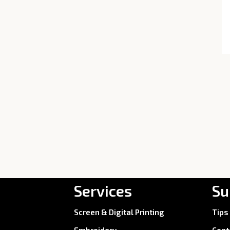
Services
Su
Screen & Digital Printing
Tips
Embroidery
Cont