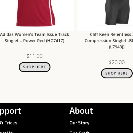
Adidas Women’s Team Issue Track
Cliff Keen Relentless
Singlet – Power Red (HG7417)
Compression Singlet -B
(L7943J)
$
11.00
$
20.00
SHOP HERE
SHOP HERE
pport
About
 & Tricks
Our Story
act Us
The Craft