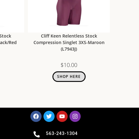
 Stock
Cliff Keen Relentless Stock
lack/Red
Compression Singlet 3XS-Maroon
(L7943J)
$
10.00
SHOP HERE
563-243-1304