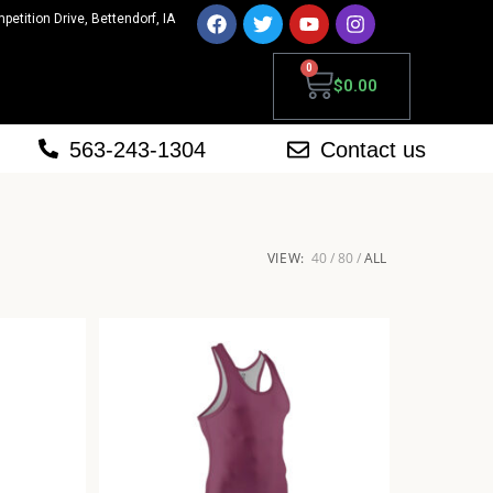
mpetition Drive, Bettendorf, IA
0
$
0.00
563-243-1304
Contact us
VIEW:
40
80
ALL