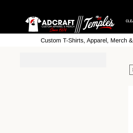
CLE
Custom T-Shirts, Apparel, Merch 