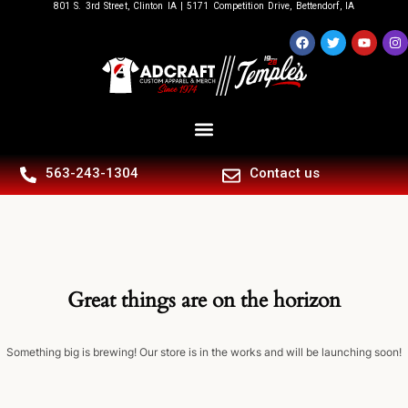
801 S. 3rd Street, Clinton IA | 5171 Competition Drive, Bettendorf, IA
563-243-1304
Contact us
Great things are on the horizon
Something big is brewing! Our store is in the works and will be launching soon!