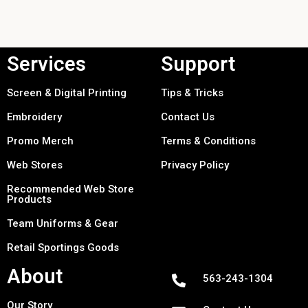
Services
Support
Screen & Digital Printing
Tips & Tricks
Embroidery
Contact Us
Promo Merch
Terms & Conditions
Web Stores
Privacy Policy
Recommended Web Store
Products
Team Uniforms & Gear
Retail Sportings Goods
About
563-243-1304
Our Story