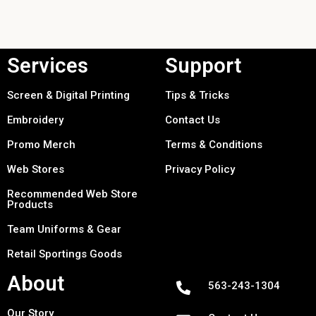
Services
Support
Screen & Digital Printing
Tips & Tricks
Embroidery
Contact Us
Promo Merch
Terms & Conditions
Web Stores
Privacy Policy
Recommended Web Store
Products
Team Uniforms & Gear
Retail Sportings Goods
About
563-243-1304
Our Story