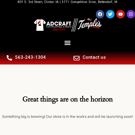
801 S. 3rd Street, Clinton IA | 5171 Competition Drive, Bettendorf, IA
563-243-1304
Contact us
Great things are on the horizon
Something big is brewing! Our store is in the works and will be launching soon!