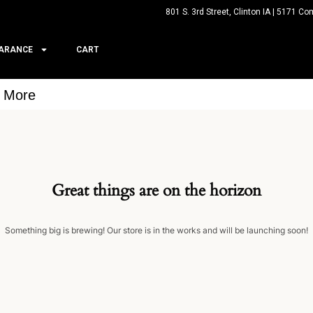
801 S. 3rd Street, Clinton IA | 5171 Co
ARANCE
CART
& More
Great things are on the horizon
Something big is brewing! Our store is in the works and will be launching soon!