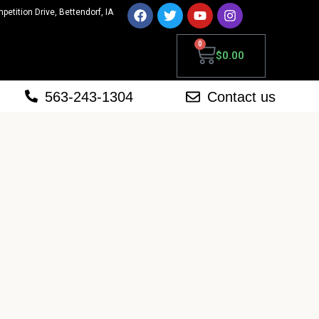
mpetition Drive, Bettendorf, IA
0
$
0.00
563-243-1304
Contact us