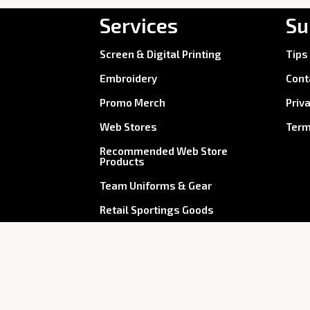
Services
Su
Screen & Digital Printing
Tips
Embroidery
Cont
Promo Merch
Priv
Web Stores
Term
Recommended Web Store
Products
Team Uniforms & Gear
Retail Sportings Goods