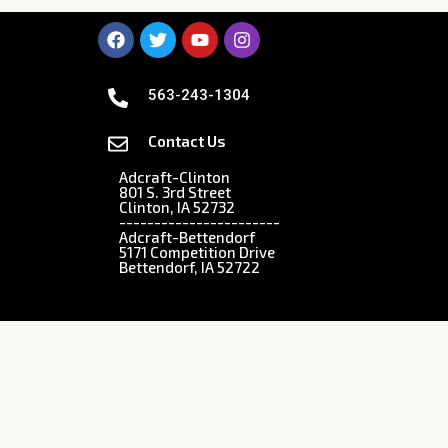
563-243-1304
Contact Us
Adcraft-Clinton
801 S. 3rd Street
Clinton, IA 52732
-----------------------
Adcraft-Bettendorf
5171 Competition Drive
Bettendorf, IA 52722