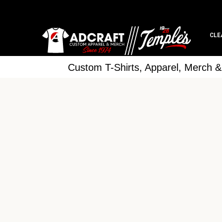
CLE
Custom T-Shirts, Apparel, Merch 