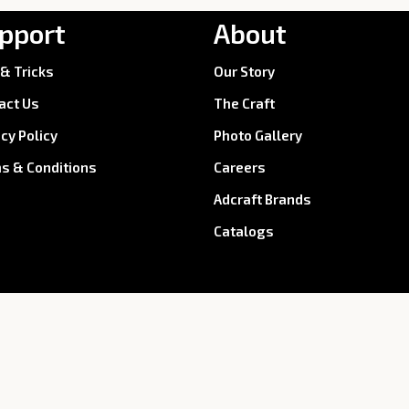
pport
About
 & Tricks
Our Story
act Us
The Craft
acy Policy
Photo Gallery
s & Conditions
Careers
Adcraft Brands
Catalogs