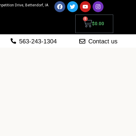
mpetition Drive, Bettendorf, IA
0
$
0.00
563-243-1304
Contact us