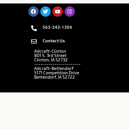
563-243-1304
Contact Us
Adcraft-Clinton
801 S. 3rd Street
Clinton, IA 52732
-----------------------
Adcraft-Bettendorf
5171 Competition Drive
Bettendorf, IA 52722