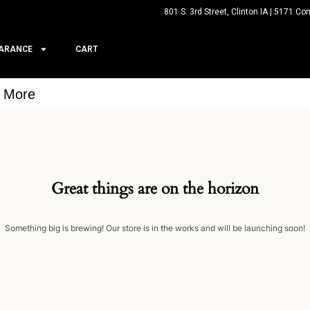
801 S. 3rd Street, Clinton IA | 5171 Co
ARANCE
CART
& More
Great things are on the horizon
Something big is brewing! Our store is in the works and will be launching soon!