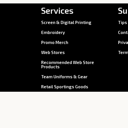
Services
Su
Screen & Digital Printing
Tips
Embroidery
Cont
Promo Merch
Priv
Web Stores
Term
Recommended Web Store
Products
Team Uniforms & Gear
Retail Sportings Goods