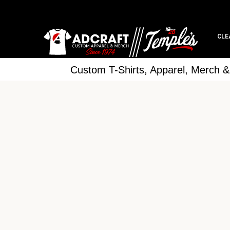
CLE
Custom T-Shirts, Apparel, Merch 