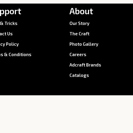
pport
About
 & Tricks
Our Story
act Us
The Craft
acy Policy
Photo Gallery
s & Conditions
Careers
Adcraft Brands
Catalogs