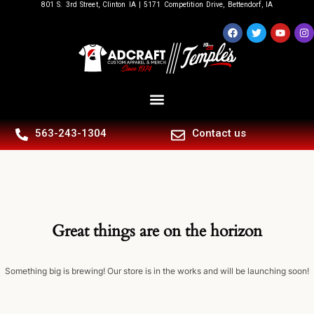
801 S. 3rd Street, Clinton IA | 5171 Competition Drive, Bettendorf, IA
563-243-1304
Contact us
Great things are on the horizon
Something big is brewing! Our store is in the works and will be launching soon!