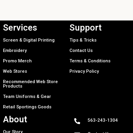
Services
Support
Screen & Digital Printing
Tips & Tricks
Embroidery
Contact Us
Promo Merch
Terms & Conditions
Web Stores
Privacy Policy
Recommended Web Store
Products
Team Uniforms & Gear
Retail Sportings Goods
About
563-243-1304
Our Story