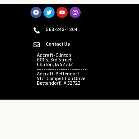
563-243-1304
Contact Us
Adcraft-Clinton
801 S. 3rd Street
Clinton, IA 52732
-----------------------
Adcraft-Bettendorf
5171 Competition Drive
Bettendorf, IA 52722