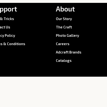
pport
About
 & Tricks
Our Story
act Us
The Craft
acy Policy
Photo Gallery
s & Conditions
Careers
Adcraft Brands
Catalogs