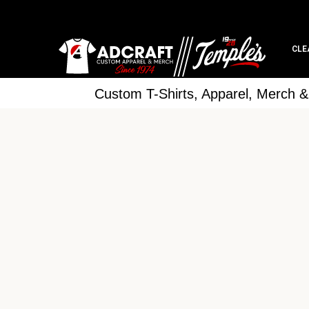
CLE
Custom T-Shirts, Apparel, Merch 