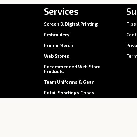
Services
Su
Screen & Digital Printing
Tips
Embroidery
Cont
Promo Merch
Priv
Web Stores
Term
Recommended Web Store
Products
Team Uniforms & Gear
Retail Sportings Goods