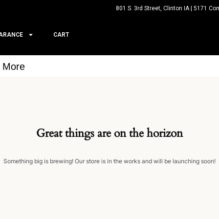
801 S. 3rd Street, Clinton IA | 5171 Co
ARANCE
CART
& More
Great things are on the horizon
Something big is brewing! Our store is in the works and will be launching soon!