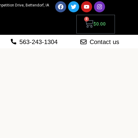
mpetition Drive, Bettendorf, IA
0
$
0.00
563-243-1304
Contact us