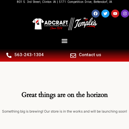
801 S. 3rd Street, Clinton IA | 5171 Competition Drive, Bettendorf, IA
563-243-1304
Contact us
Great things are on the horizon
Something big is brewing! Our store is in the works and will be launching soon!