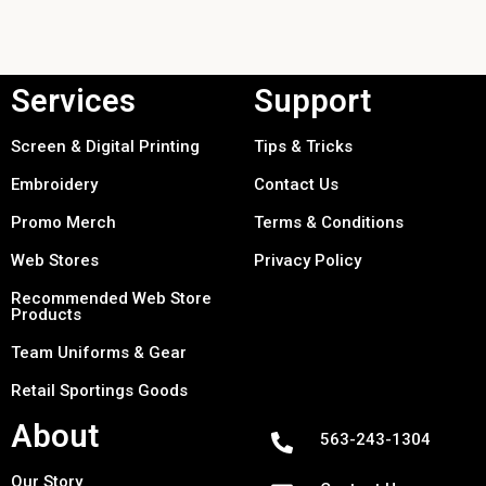
Services
Support
Screen & Digital Printing
Tips & Tricks
Embroidery
Contact Us
Promo Merch
Terms & Conditions
Web Stores
Privacy Policy
Recommended Web Store
Products
Team Uniforms & Gear
Retail Sportings Goods
About
563-243-1304
Our Story