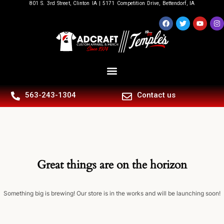
801 S. 3rd Street, Clinton IA | 5171 Competition Drive, Bettendorf, IA
563-243-1304
Contact us
Great things are on the horizon
Something big is brewing! Our store is in the works and will be launching soon!