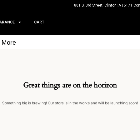
801 S. 3rd Street, Clinton IA | 5171 Co
ARANCE
CART
& More
Great things are on the horizon
Something big is brewing! Our store is in the works and will be launching soon!