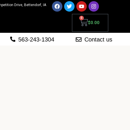
mpetition Drive, Bettendorf, IA
0
$
0.00
563-243-1304
Contact us