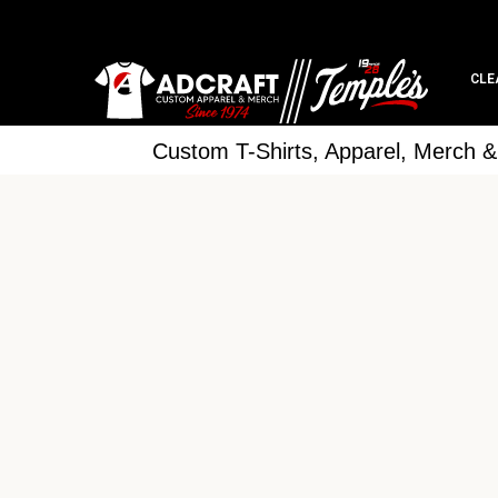
CLE
Custom T-Shirts, Apparel, Merch 