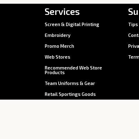
Services
Su
Screen & Digital Printing
Tips
Embroidery
Cont
Promo Merch
Priv
Web Stores
Term
Recommended Web Store
Products
Team Uniforms & Gear
Retail Sportings Goods