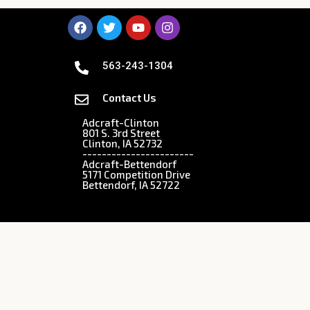
563-243-1304
Contact Us
Adcraft-Clinton
801 S. 3rd Street
Clinton, IA 52732
-----------------------
Adcraft-Bettendorf
5171 Competition Drive
Bettendorf, IA 52722