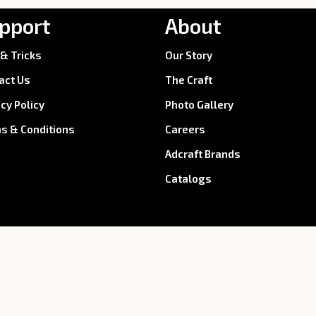
pport
About
 & Tricks
Our Story
act Us
The Craft
acy Policy
Photo Gallery
s & Conditions
Careers
Adcraft Brands
Catalogs