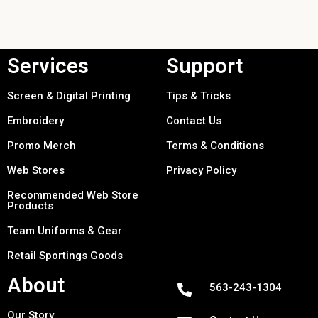
Services
Support
Screen & Digital Printing
Tips & Tricks
Embroidery
Contact Us
Promo Merch
Terms & Conditions
Web Stores
Privacy Policy
Recommended Web Store
Products
Team Uniforms & Gear
Retail Sportings Goods
About
563-243-1304
Our Story