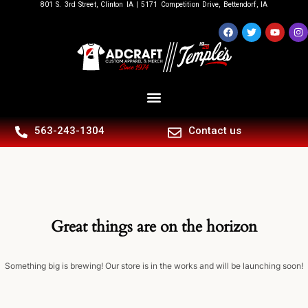
801 S. 3rd Street, Clinton IA | 5171 Competition Drive, Bettendorf, IA
563-243-1304
Contact us
Great things are on the horizon
Something big is brewing! Our store is in the works and will be launching soon!