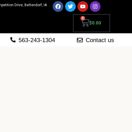
mpetition Drive, Bettendorf, IA
0
$
0.00
563-243-1304
Contact us