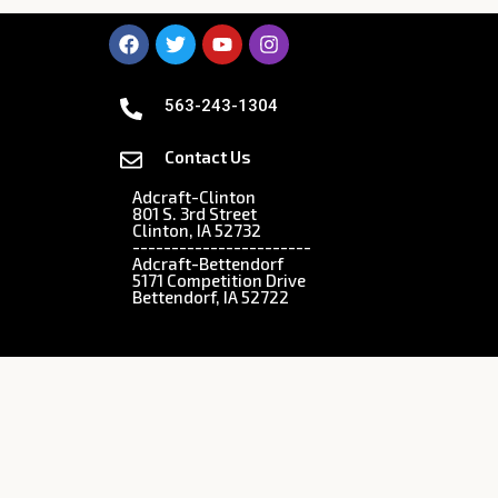
563-243-1304
Contact Us
Adcraft-Clinton
801 S. 3rd Street
Clinton, IA 52732
-----------------------
Adcraft-Bettendorf
5171 Competition Drive
Bettendorf, IA 52722