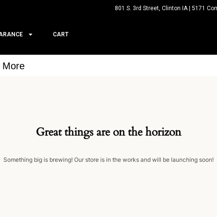
801 S. 3rd Street, Clinton IA | 5171 Co
ARANCE
CART
& More
Great things are on the horizon
Something big is brewing! Our store is in the works and will be launching soon!