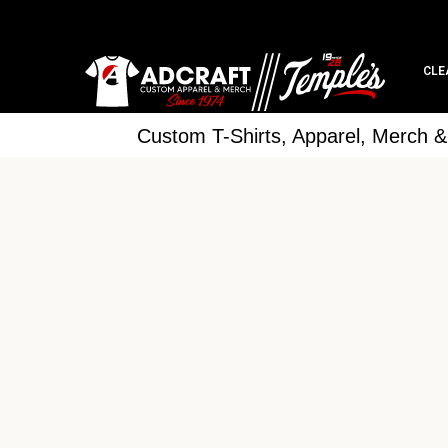
CLE
Custom T-Shirts, Apparel, Merch 