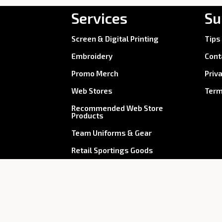
Services
Su
Screen & Digital Printing
Tips
Embroidery
Cont
Promo Merch
Priv
Web Stores
Term
Recommended Web Store
Products
Team Uniforms & Gear
Retail Sportings Goods