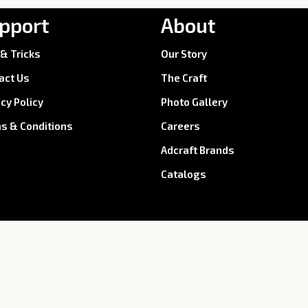
pport
About
 & Tricks
Our Story
act Us
The Craft
acy Policy
Photo Gallery
s & Conditions
Careers
Adcraft Brands
Catalogs