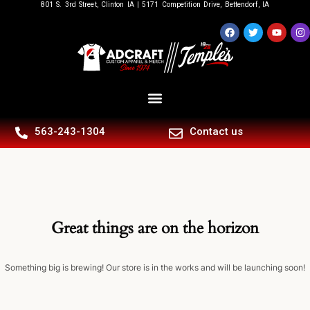
801 S. 3rd Street, Clinton IA | 5171 Competition Drive, Bettendorf, IA
563-243-1304
Contact us
Great things are on the horizon
Something big is brewing! Our store is in the works and will be launching soon!