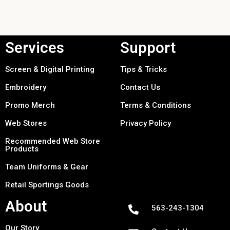
Services
Support
Screen & Digital Printing
Tips & Tricks
Embroidery
Contact Us
Promo Merch
Terms & Conditions
Web Stores
Privacy Policy
Recommended Web Store
Products
Team Uniforms & Gear
Retail Sportings Goods
About
563-243-1304
Our Story