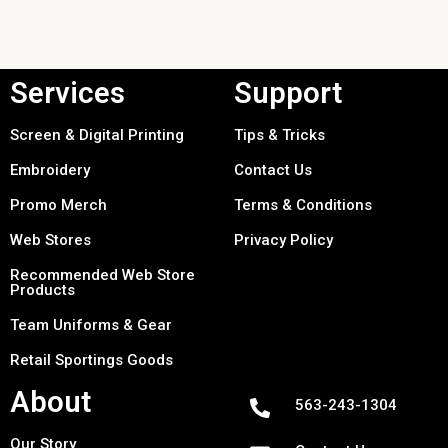
Services
Support
Screen & Digital Printing
Tips & Tricks
Embroidery
Contact Us
Promo Merch
Terms & Conditions
Web Stores
Privacy Policy
Recommended Web Store
Products
Team Uniforms & Gear
Retail Sportings Goods
About
563-243-1304
Our Story