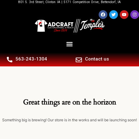
801 S. 3rd Street, Clinton IA | 5171 Competition Drive, Bettendorf, IA
563-243-1304
Contact us
Great things are on the horizon
Something big is brewing! Our store is in the works and will be launching soon!