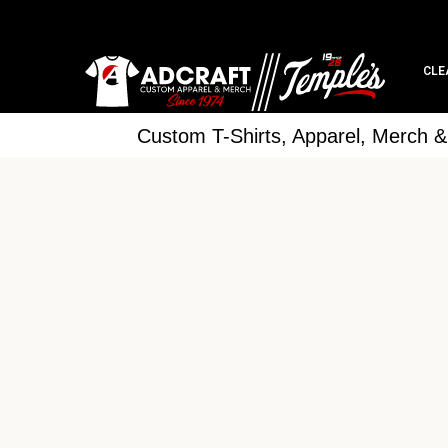
CLE
Custom T-Shirts, Apparel, Merch 