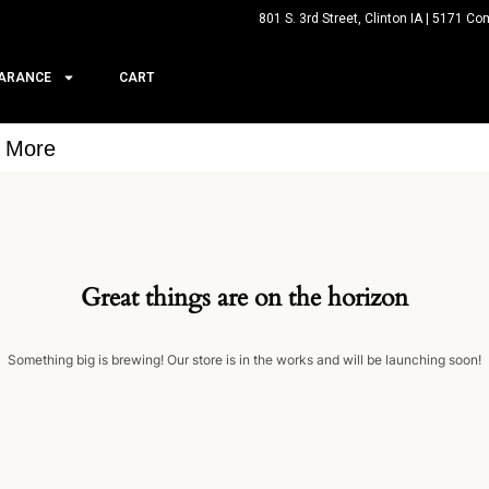
801 S. 3rd Street, Clinton IA | 5171 Co
ARANCE
CART
& More
Great things are on the horizon
Something big is brewing! Our store is in the works and will be launching soon!