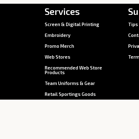
Services
Su
Screen & Digital Printing
Tips
Embroidery
Cont
Promo Merch
Priv
Web Stores
Term
Recommended Web Store
Products
Team Uniforms & Gear
Retail Sportings Goods