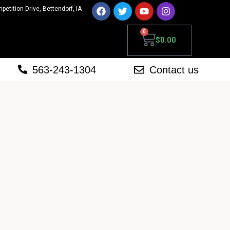
mpetition Drive, Bettendorf, IA
0
$
0.00
563-243-1304
Contact us