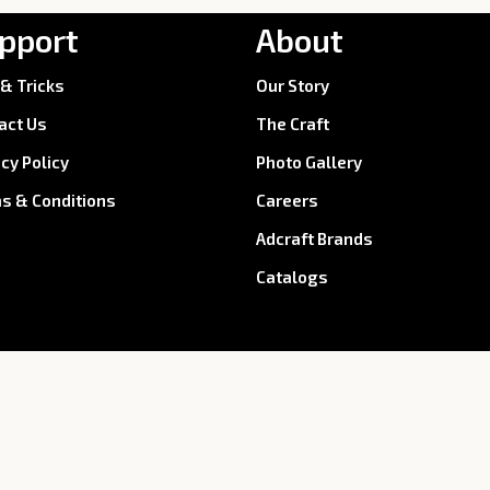
pport
About
 & Tricks
Our Story
act Us
The Craft
acy Policy
Photo Gallery
s & Conditions
Careers
Adcraft Brands
Catalogs