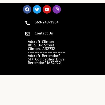
563-243-1304
Contact Us
Adcraft-Clinton
801 S. 3rd Street
Clinton, IA 52732
-----------------------
Adcraft-Bettendorf
5171 Competition Drive
Bettendorf, IA 52722