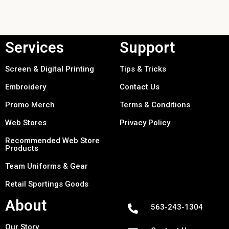
Services
Support
Screen & Digital Printing
Tips & Tricks
Embroidery
Contact Us
Promo Merch
Terms & Conditions
Web Stores
Privacy Policy
Recommended Web Store
Products
Team Uniforms & Gear
Retail Sportings Goods
About
563-243-1304
Our Story