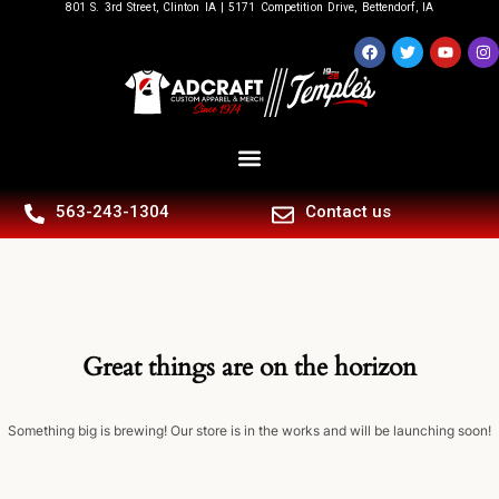
801 S. 3rd Street, Clinton IA | 5171 Competition Drive, Bettendorf, IA
563-243-1304
Contact us
Great things are on the horizon
Something big is brewing! Our store is in the works and will be launching soon!