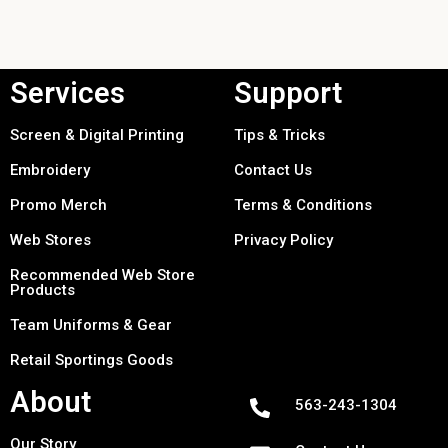
Services
Support
Screen & Digital Printing
Tips & Tricks
Embroidery
Contact Us
Promo Merch
Terms & Conditions
Web Stores
Privacy Policy
Recommended Web Store
Products
Team Uniforms & Gear
Retail Sportings Goods
About
563-243-1304
Our Story