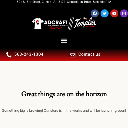
801 S. 3rd Street, Clinton IA | 5171 Competition Drive, Bettendorf, IA
563-243-1304
Contact us
Great things are on the horizon
Something big is brewing! Our store is in the works and will be launching soon!