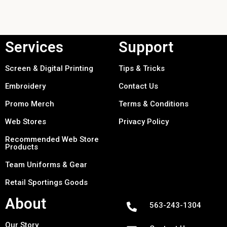
Services
Support
Screen & Digital Printing
Tips & Tricks
Embroidery
Contact Us
Promo Merch
Terms & Conditions
Web Stores
Privacy Policy
Recommended Web Store
Products
Team Uniforms & Gear
Retail Sportings Goods
About
563-243-1304
Our Story