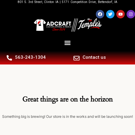
801 S. 3rd Street, Clinton IA | 5171 Competition Drive, Bettendorf, IA
563-243-1304
Contact us
Great things are on the horizon
Something big is brewing! Our store is in the works and will be launching soon!