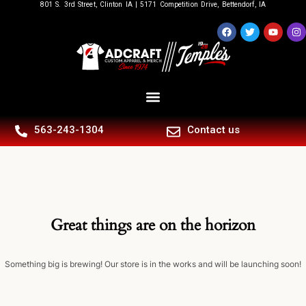
801 S. 3rd Street, Clinton IA | 5171 Competition Drive, Bettendorf, IA
563-243-1304
Contact us
Great things are on the horizon
Something big is brewing! Our store is in the works and will be launching soon!