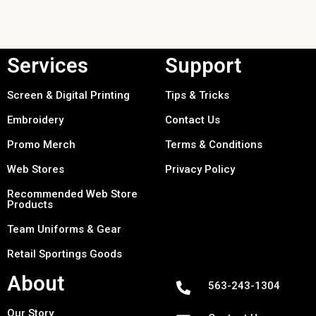
Services
Support
Screen & Digital Printing
Tips & Tricks
Embroidery
Contact Us
Promo Merch
Terms & Conditions
Web Stores
Privacy Policy
Recommended Web Store
Products
Team Uniforms & Gear
Retail Sportings Goods
About
563-243-1304
Our Story