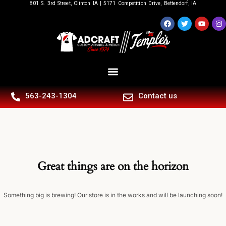
801 S. 3rd Street, Clinton IA | 5171 Competition Drive, Bettendorf, IA
563-243-1304
Contact us
Great things are on the horizon
Something big is brewing! Our store is in the works and will be launching soon!