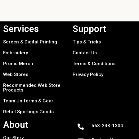
Services
Support
Screen & Digital Printing
Tips & Tricks
Embroidery
Contact Us
Promo Merch
Terms & Conditions
Web Stores
Privacy Policy
Recommended Web Store
Products
Team Uniforms & Gear
Retail Sportings Goods
About
563-243-1304
Our Story