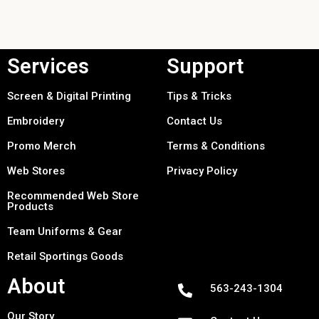
Services
Support
Screen & Digital Printing
Tips & Tricks
Embroidery
Contact Us
Promo Merch
Terms & Conditions
Web Stores
Privacy Policy
Recommended Web Store
Products
Team Uniforms & Gear
Retail Sportings Goods
About
563-243-1304
Our Story