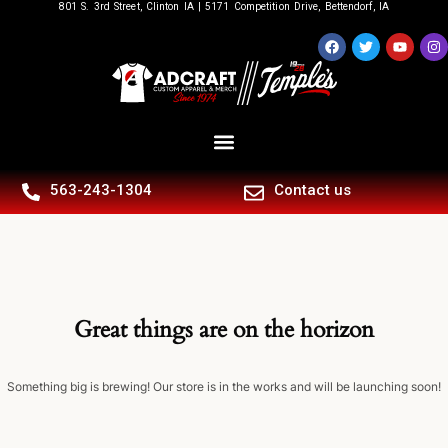
801 S. 3rd Street, Clinton IA | 5171 Competition Drive, Bettendorf, IA
563-243-1304
Contact us
Great things are on the horizon
Something big is brewing! Our store is in the works and will be launching soon!