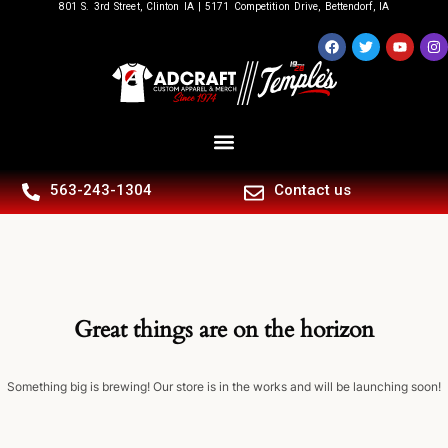
801 S. 3rd Street, Clinton IA | 5171 Competition Drive, Bettendorf, IA
563-243-1304
Contact us
Great things are on the horizon
Something big is brewing! Our store is in the works and will be launching soon!