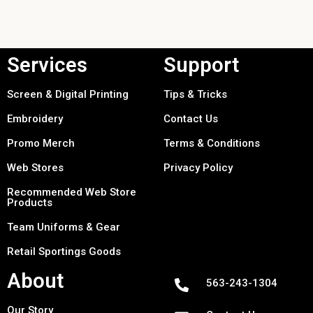
Services
Support
Screen & Digital Printing
Tips & Tricks
Embroidery
Contact Us
Promo Merch
Terms & Conditions
Web Stores
Privacy Policy
Recommended Web Store
Products
Team Uniforms & Gear
Retail Sportings Goods
About
563-243-1304
Our Story