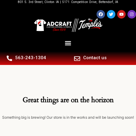
801 S. 3rd Street, Clinton IA | 5171 Competition Drive, Bettendorf, IA
563-243-1304
Contact us
Great things are on the horizon
Something big is brewing! Our store is in the works and will be launching soon!