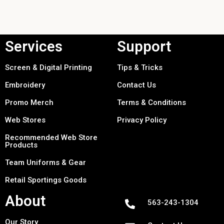
Services
Support
Screen & Digital Printing
Tips & Tricks
Embroidery
Contact Us
Promo Merch
Terms & Conditions
Web Stores
Privacy Policy
Recommended Web Store
Products
Team Uniforms & Gear
Retail Sportings Goods
About
563-243-1304
Our Story