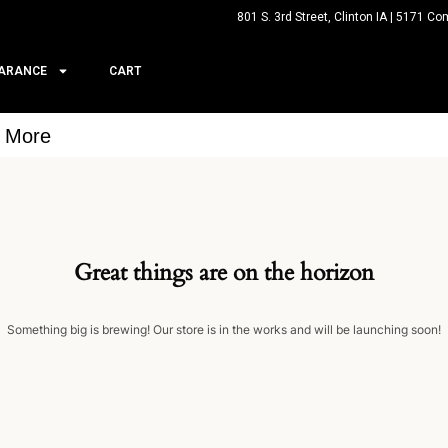
801 S. 3rd Street, Clinton IA | 5171 Co
ARANCE
CART
& More
Great things are on the horizon
Something big is brewing! Our store is in the works and will be launching soon!