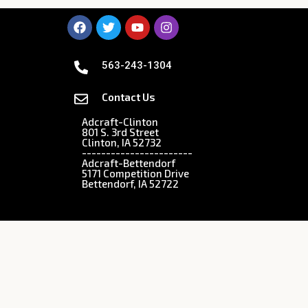
563-243-1304
Contact Us
Adcraft-Clinton
801 S. 3rd Street
Clinton, IA 52732
-----------------------
Adcraft-Bettendorf
5171 Competition Drive
Bettendorf, IA 52722