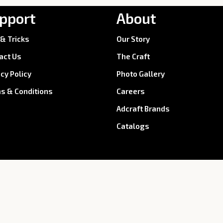
pport
About
 & Tricks
Our Story
act Us
The Craft
acy Policy
Photo Gallery
s & Conditions
Careers
Adcraft Brands
Catalogs