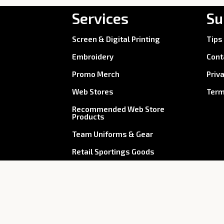
Services
Su
Screen & Digital Printing
Tips
Embroidery
Cont
Promo Merch
Priv
Web Stores
Term
Recommended Web Store
Products
Team Uniforms & Gear
Retail Sportings Goods