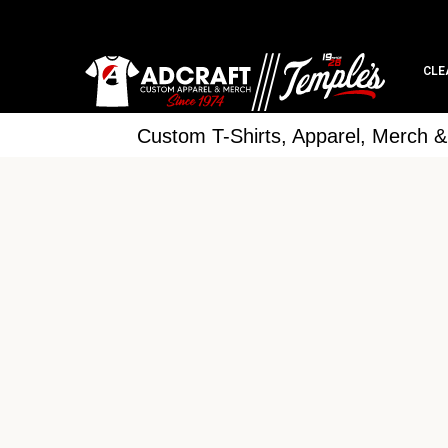
CLE
Custom T-Shirts, Apparel, Merch 