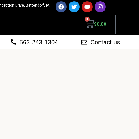
mpetition Drive, Bettendorf, IA
0
$
0.00
563-243-1304
Contact us