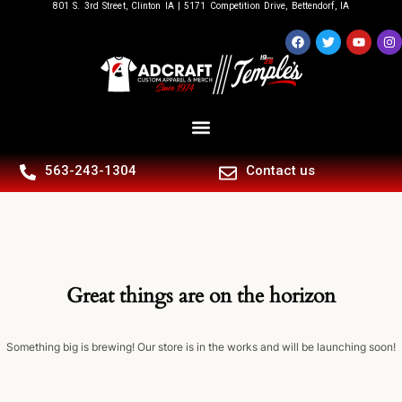
801 S. 3rd Street, Clinton IA | 5171 Competition Drive, Bettendorf, IA
563-243-1304
Contact us
Great things are on the horizon
Something big is brewing! Our store is in the works and will be launching soon!