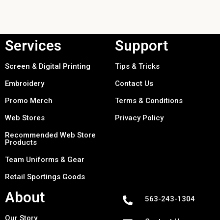
Services
Support
Screen & Digital Printing
Tips & Tricks
Embroidery
Contact Us
Promo Merch
Terms & Conditions
Web Stores
Privacy Policy
Recommended Web Store
Products
Team Uniforms & Gear
Retail Sportings Goods
About
563-243-1304
Our Story