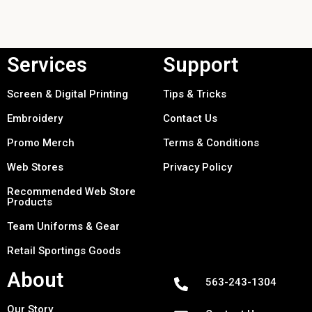
Services
Support
Screen & Digital Printing
Tips & Tricks
Embroidery
Contact Us
Promo Merch
Terms & Conditions
Web Stores
Privacy Policy
Recommended Web Store
Products
Team Uniforms & Gear
Retail Sportings Goods
About
563-243-1304
Our Story