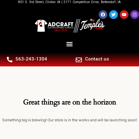
801 S. 3rd Street, Clinton IA | 5171 Competition Drive, Bettendorf, IA
563-243-1304
Contact us
Great things are on the horizon
Something big is brewing! Our store is in the works and will be launching soon!