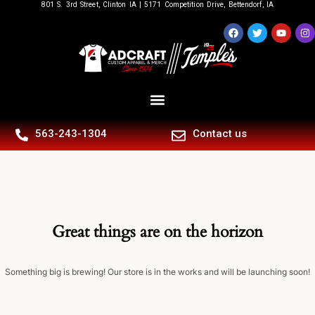
801 S. 3rd Street, Clinton IA | 5171 Competition Drive, Bettendorf, IA
563-243-1304
Contact us
Great things are on the horizon
Something big is brewing! Our store is in the works and will be launching soon!