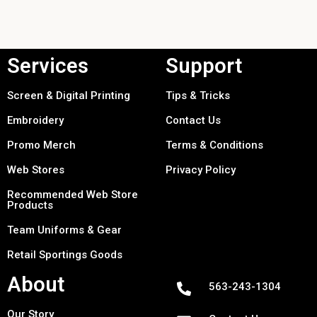
Services
Support
Screen & Digital Printing
Tips & Tricks
Embroidery
Contact Us
Promo Merch
Terms & Conditions
Web Stores
Privacy Policy
Recommended Web Store
Products
Team Uniforms & Gear
Retail Sportings Goods
About
563-243-1304
Our Story