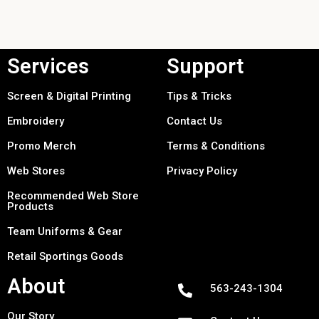
Services
Support
Screen & Digital Printing
Tips & Tricks
Embroidery
Contact Us
Promo Merch
Terms & Conditions
Web Stores
Privacy Policy
Recommended Web Store
Products
Team Uniforms & Gear
Retail Sportings Goods
About
563-243-1304
Our Story