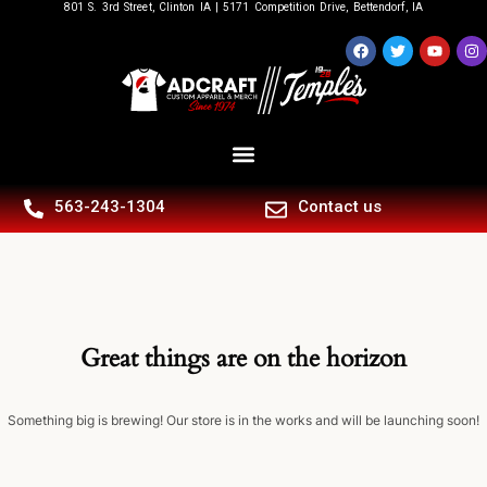
801 S. 3rd Street, Clinton IA | 5171 Competition Drive, Bettendorf, IA
563-243-1304
Contact us
Great things are on the horizon
Something big is brewing! Our store is in the works and will be launching soon!