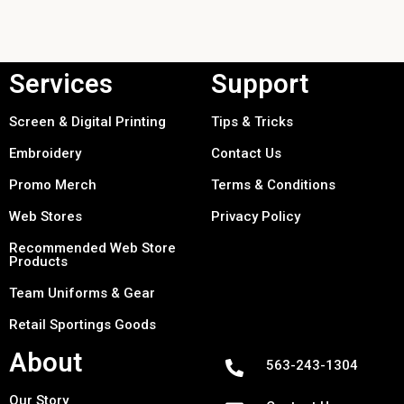
Services
Support
Screen & Digital Printing
Tips & Tricks
Embroidery
Contact Us
Promo Merch
Terms & Conditions
Web Stores
Privacy Policy
Recommended Web Store
Products
Team Uniforms & Gear
Retail Sportings Goods
About
563-243-1304
Our Story