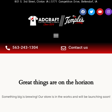
801 S. 3rd Street, Clinton IA | 5171 Competition Drive, Bettendorf, IA
563-243-1304
Contact us
Great things are on the horizon
Something big is brewing! Our store is in the works and will be launching soon!