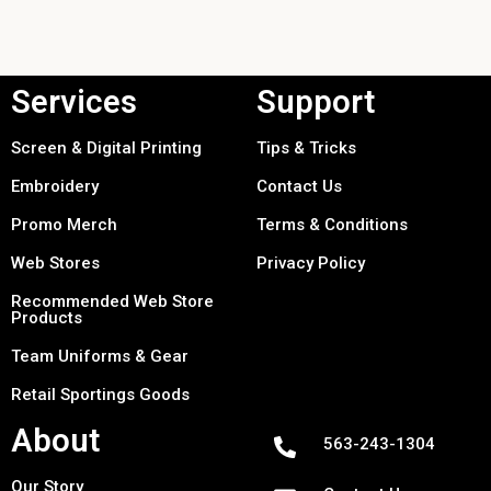
Services
Support
Screen & Digital Printing
Tips & Tricks
Embroidery
Contact Us
Promo Merch
Terms & Conditions
Web Stores
Privacy Policy
Recommended Web Store
Products
Team Uniforms & Gear
Retail Sportings Goods
About
563-243-1304
Our Story