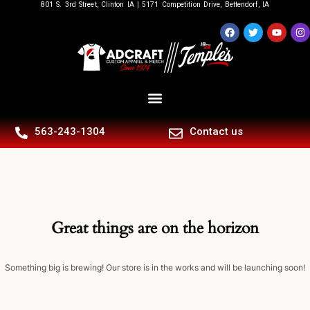
801 S. 3rd Street, Clinton IA | 5171 Competition Drive, Bettendorf, IA
563-243-1304
Contact us
Great things are on the horizon
Something big is brewing! Our store is in the works and will be launching soon!