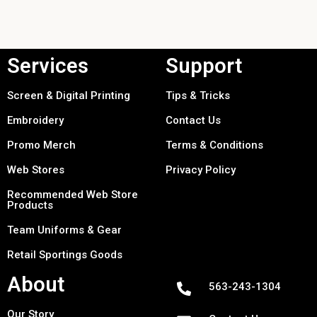
Services
Support
Screen & Digital Printing
Tips & Tricks
Embroidery
Contact Us
Promo Merch
Terms & Conditions
Web Stores
Privacy Policy
Recommended Web Store
Products
Team Uniforms & Gear
Retail Sportings Goods
About
563-243-1304
Our Story