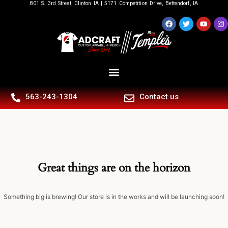
801 S. 3rd Street, Clinton IA | 5171 Competition Drive, Bettendorf, IA
563-243-1304
Contact us
Great things are on the horizon
Something big is brewing! Our store is in the works and will be launching soon!