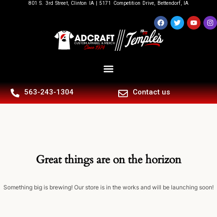
801 S. 3rd Street, Clinton IA | 5171 Competition Drive, Bettendorf, IA
563-243-1304
Contact us
Great things are on the horizon
Something big is brewing! Our store is in the works and will be launching soon!