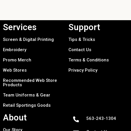
Services
Support
Screen & Digital Printing
Tips & Tricks
Embroidery
Contact Us
Promo Merch
Terms & Conditions
Web Stores
Privacy Policy
Recommended Web Store
Products
Team Uniforms & Gear
Retail Sportings Goods
About
563-243-1304
Our Story