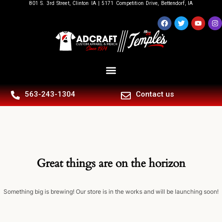
801 S. 3rd Street, Clinton IA | 5171 Competition Drive, Bettendorf, IA
563-243-1304
Contact us
Great things are on the horizon
Something big is brewing! Our store is in the works and will be launching soon!