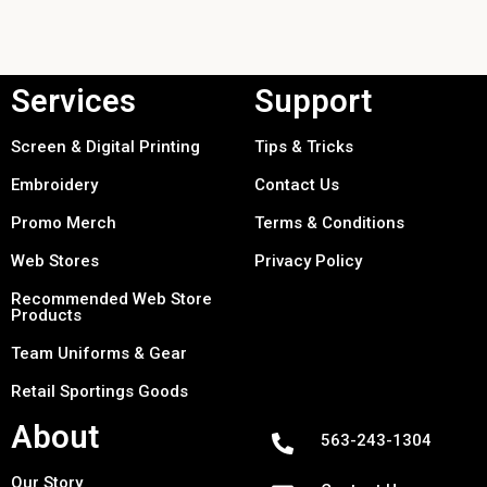
Services
Support
Screen & Digital Printing
Tips & Tricks
Embroidery
Contact Us
Promo Merch
Terms & Conditions
Web Stores
Privacy Policy
Recommended Web Store
Products
Team Uniforms & Gear
Retail Sportings Goods
About
563-243-1304
Our Story