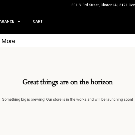
801 S. 3rd Street, Clinton IA | 5171 Co
ARANCE
CART
& More
Great things are on the horizon
Something big is brewing! Our store is in the works and will be launching soon!