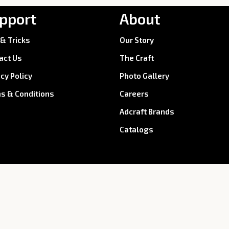
pport
About
 & Tricks
Our Story
act Us
The Craft
acy Policy
Photo Gallery
s & Conditions
Careers
Adcraft Brands
Catalogs