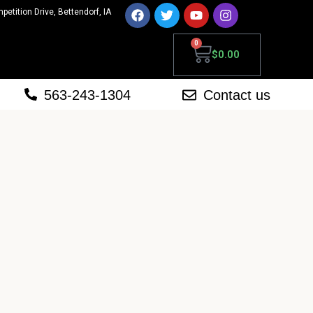
mpetition Drive, Bettendorf, IA
0
$
0.00
563-243-1304
Contact us