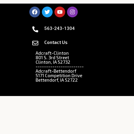
563-243-1304
Contact Us
Adcraft-Clinton
801 S. 3rd Street
Clinton, IA 52732
-----------------------
Adcraft-Bettendorf
5171 Competition Drive
Bettendorf, IA 52722