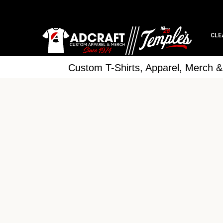
CLE
Custom T-Shirts, Apparel, Merch 