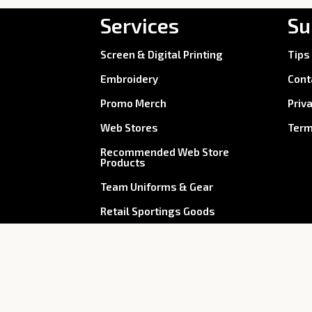
Services
Su
Screen & Digital Printing
Tips
Embroidery
Cont
Promo Merch
Priv
Web Stores
Term
Recommended Web Store
Products
Team Uniforms & Gear
Retail Sportings Goods