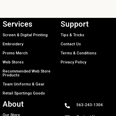
Services
Support
Screen & Digital Printing
Tips & Tricks
Embroidery
Contact Us
Promo Merch
Terms & Conditions
Web Stores
Privacy Policy
Recommended Web Store
Products
Team Uniforms & Gear
Retail Sportings Goods
About
563-243-1304
Our Story