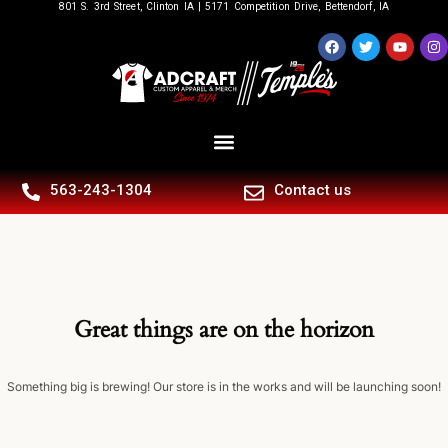
801 S. 3rd Street, Clinton IA | 5171 Competition Drive, Bettendorf, IA
563-243-1304
Contact us
Great things are on the horizon
Something big is brewing! Our store is in the works and will be launching soon!