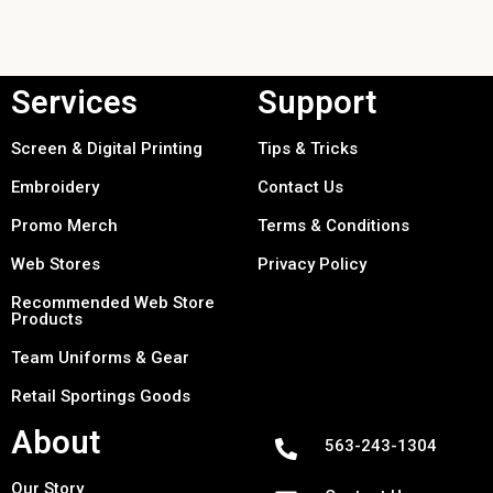
Services
Support
Screen & Digital Printing
Tips & Tricks
Embroidery
Contact Us
Promo Merch
Terms & Conditions
Web Stores
Privacy Policy
Recommended Web Store
Products
Team Uniforms & Gear
Retail Sportings Goods
About
563-243-1304
Our Story