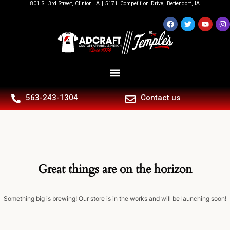
801 S. 3rd Street, Clinton IA | 5171 Competition Drive, Bettendorf, IA
563-243-1304
Contact us
Great things are on the horizon
Something big is brewing! Our store is in the works and will be launching soon!