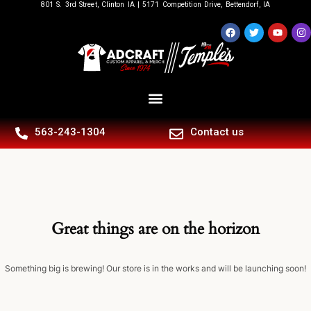
801 S. 3rd Street, Clinton IA | 5171 Competition Drive, Bettendorf, IA
563-243-1304
Contact us
Great things are on the horizon
Something big is brewing! Our store is in the works and will be launching soon!