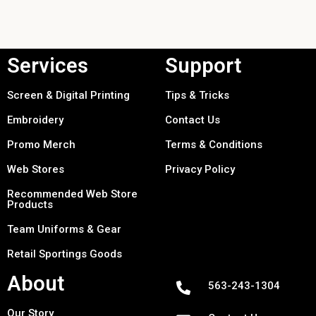
Services
Support
Screen & Digital Printing
Tips & Tricks
Embroidery
Contact Us
Promo Merch
Terms & Conditions
Web Stores
Privacy Policy
Recommended Web Store
Products
Team Uniforms & Gear
Retail Sportings Goods
About
563-243-1304
Our Story