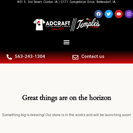
801 S. 3rd Street, Clinton IA | 5171 Competition Drive, Bettendorf, IA
563-243-1304
Contact us
Great things are on the horizon
Something big is brewing! Our store is in the works and will be launching soon!