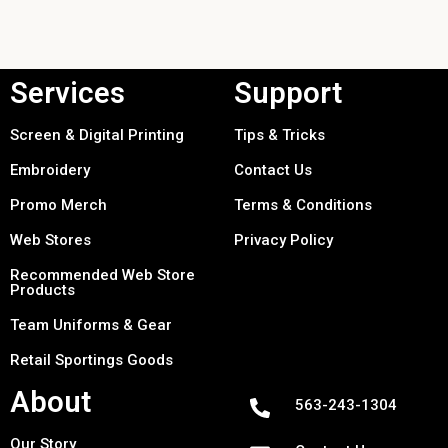
Services
Support
Screen & Digital Printing
Tips & Tricks
Embroidery
Contact Us
Promo Merch
Terms & Conditions
Web Stores
Privacy Policy
Recommended Web Store
Products
Team Uniforms & Gear
Retail Sportings Goods
About
563-243-1304
Our Story