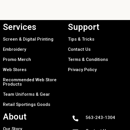
Services
Support
Screen & Digital Printing
Tips & Tricks
Embroidery
Contact Us
Promo Merch
Terms & Conditions
Web Stores
Privacy Policy
Recommended Web Store
Products
Team Uniforms & Gear
Retail Sportings Goods
About
563-243-1304
Our Story