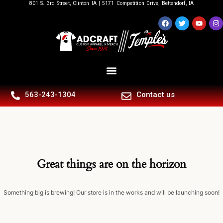
801 S. 3rd Street, Clinton IA | 5171 Competition Drive, Bettendorf, IA
563-243-1304
Contact us
Great things are on the horizon
Something big is brewing! Our store is in the works and will be launching soon!