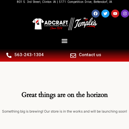
801 S. 3rd Street, Clinton IA | 5171 Competition Drive, Bettendorf, IA
563-243-1304
Contact us
Great things are on the horizon
Something big is brewing! Our store is in the works and will be launching soon!