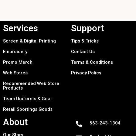
Services
Support
Screen & Digital Printing
Tips & Tricks
Embroidery
Contact Us
Promo Merch
Terms & Conditions
Web Stores
Privacy Policy
Recommended Web Store
Products
Team Uniforms & Gear
Retail Sportings Goods
About
563-243-1304
Our Story