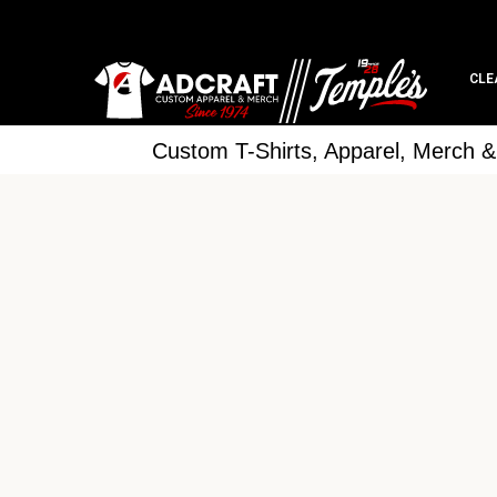
CLE
Custom T-Shirts, Apparel, Merch 