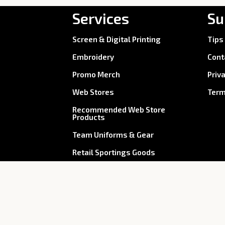
Services
Su
Screen & Digital Printing
Tips
Embroidery
Cont
Promo Merch
Priv
Web Stores
Term
Recommended Web Store
Products
Team Uniforms & Gear
Retail Sportings Goods