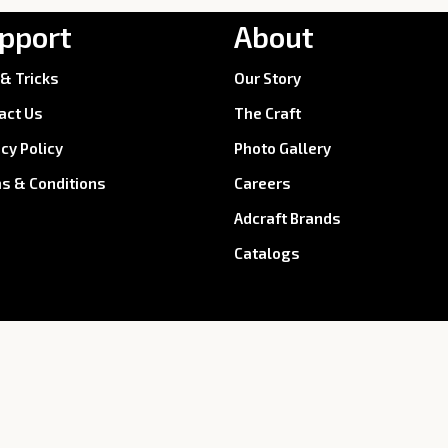
pport
About
 & Tricks
Our Story
act Us
The Craft
acy Policy
Photo Gallery
s & Conditions
Careers
Adcraft Brands
Catalogs