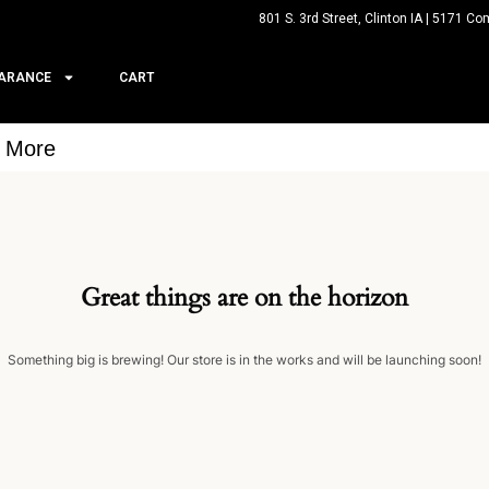
801 S. 3rd Street, Clinton IA | 5171 Co
ARANCE
CART
& More
Great things are on the horizon
Something big is brewing! Our store is in the works and will be launching soon!