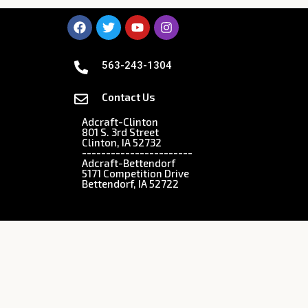
563-243-1304
Contact Us
Adcraft-Clinton
801 S. 3rd Street
Clinton, IA 52732
-----------------------
Adcraft-Bettendorf
5171 Competition Drive
Bettendorf, IA 52722