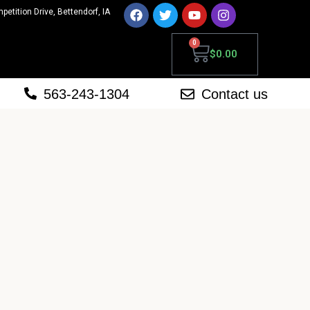
mpetition Drive, Bettendorf, IA
0
$
0.00
563-243-1304
Contact us