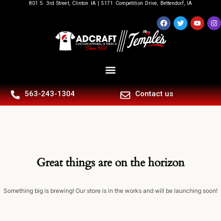
801 S. 3rd Street, Clinton IA | 5171 Competition Drive, Bettendorf, IA
563-243-1304
Contact us
Great things are on the horizon
Something big is brewing! Our store is in the works and will be launching soon!