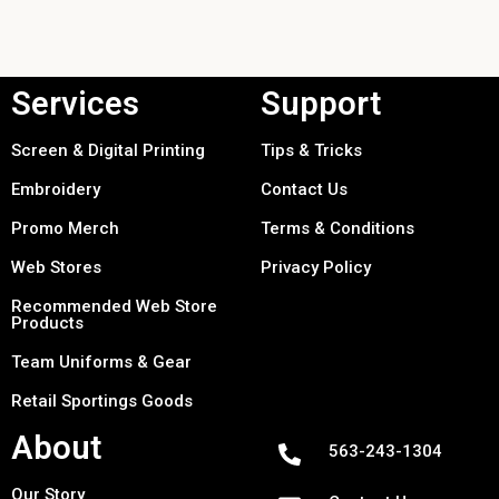
Services
Support
Screen & Digital Printing
Tips & Tricks
Embroidery
Contact Us
Promo Merch
Terms & Conditions
Web Stores
Privacy Policy
Recommended Web Store
Products
Team Uniforms & Gear
Retail Sportings Goods
About
563-243-1304
Our Story