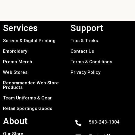
Services
Support
Screen & Digital Printing
Tips & Tricks
Embroidery
Contact Us
Promo Merch
Terms & Conditions
Web Stores
Privacy Policy
Recommended Web Store
Products
Team Uniforms & Gear
Retail Sportings Goods
About
563-243-1304
Our Story