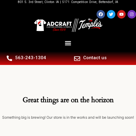
801 S. 3rd Street, Clinton IA | 5171 Competition Drive, Bettendorf, IA
563-243-1304
Contact us
Great things are on the horizon
Something big is brewing! Our store is in the works and will be launching soon!