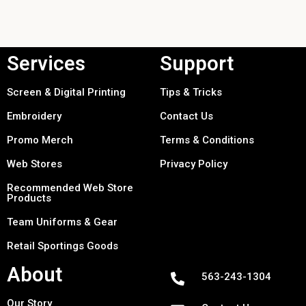
Services
Support
Screen & Digital Printing
Tips & Tricks
Embroidery
Contact Us
Promo Merch
Terms & Conditions
Web Stores
Privacy Policy
Recommended Web Store
Products
Team Uniforms & Gear
Retail Sportings Goods
About
563-243-1304
Our Story