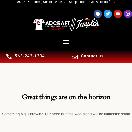
801 S. 3rd Street, Clinton IA | 5171 Competition Drive, Bettendorf, IA
563-243-1304
Contact us
Great things are on the horizon
Something big is brewing! Our store is in the works and will be launching soon!