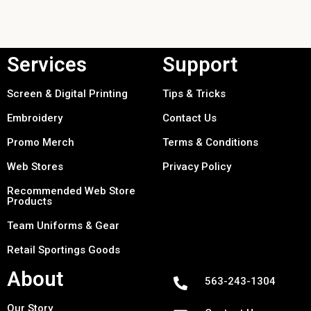
Services
Support
Screen & Digital Printing
Tips & Tricks
Embroidery
Contact Us
Promo Merch
Terms & Conditions
Web Stores
Privacy Policy
Recommended Web Store
Products
Team Uniforms & Gear
Retail Sportings Goods
About
563-243-1304
Our Story