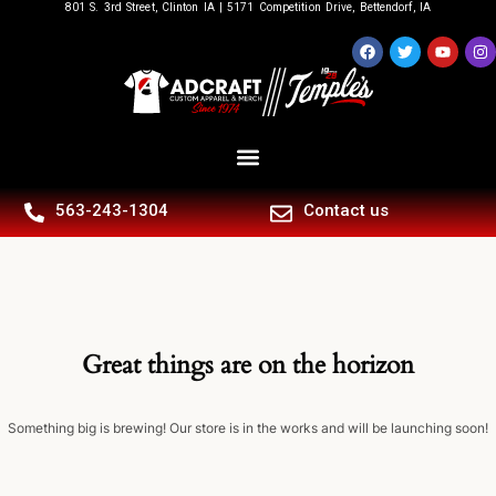
801 S. 3rd Street, Clinton IA | 5171 Competition Drive, Bettendorf, IA
563-243-1304
Contact us
Great things are on the horizon
Something big is brewing! Our store is in the works and will be launching soon!