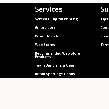
Services
Su
Screen & Digital Printing
Tips
Embroidery
Cont
Promo Merch
Priv
Web Stores
Term
Recommended Web Store
Products
Team Uniforms & Gear
Retail Sportings Goods