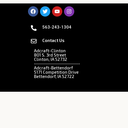
563-243-1304
Contact Us
Adcraft-Clinton
801 S. 3rd Street
Clinton, IA 52732
-----------------------
Adcraft-Bettendorf
5171 Competition Drive
Bettendorf, IA 52722