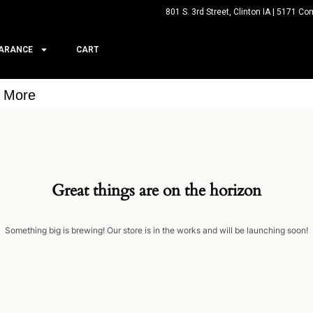
801 S. 3rd Street, Clinton IA | 5171 Co
ARANCE
CART
& More
Great things are on the horizon
Something big is brewing! Our store is in the works and will be launching soon!