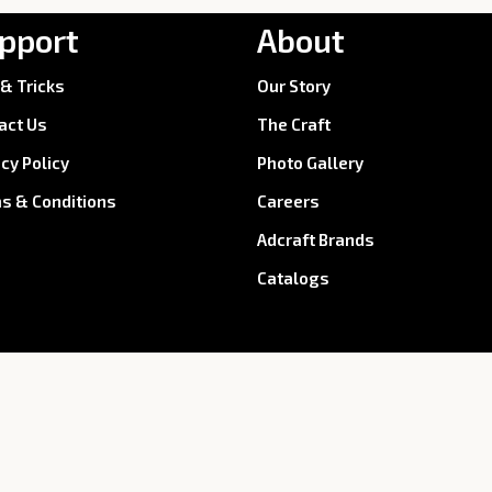
pport
About
 & Tricks
Our Story
act Us
The Craft
acy Policy
Photo Gallery
s & Conditions
Careers
Adcraft Brands
Catalogs