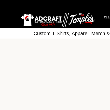
CLE
Custom T-Shirts, Apparel, Merch 