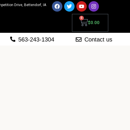
mpetition Drive, Bettendorf, IA
0
$
0.00
563-243-1304
Contact us