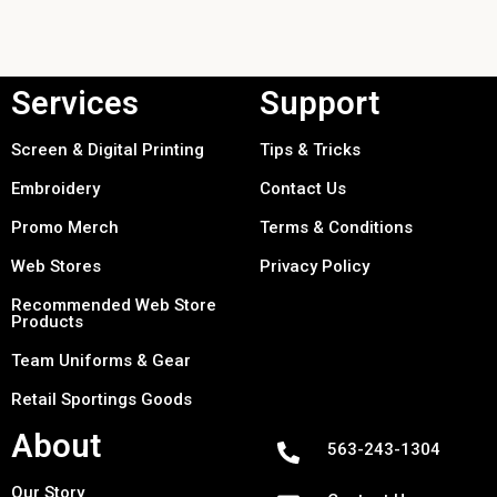
Services
Support
Screen & Digital Printing
Tips & Tricks
Embroidery
Contact Us
Promo Merch
Terms & Conditions
Web Stores
Privacy Policy
Recommended Web Store
Products
Team Uniforms & Gear
Retail Sportings Goods
About
563-243-1304
Our Story