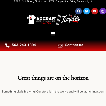
801 S. 3rd Street, Clinton IA | 5171 Competition Drive, Bettendorf, IA
563-243-1304
Contact us
Great things are on the horizon
Something big is brewing! Our store is in the works and will be launching soon!