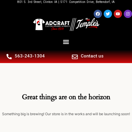
801 S. 3rd Street, Clinton IA | 5171 Competition Drive, Bettendorf, IA
563-243-1304
Contact us
Great things are on the horizon
Something big is brewing! Our store is in the works and will be launching soon!