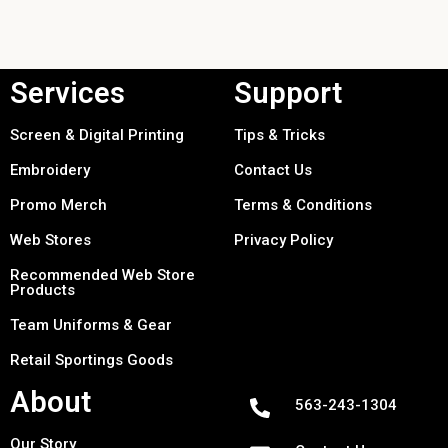
Services
Support
Screen & Digital Printing
Tips & Tricks
Embroidery
Contact Us
Promo Merch
Terms & Conditions
Web Stores
Privacy Policy
Recommended Web Store
Products
Team Uniforms & Gear
Retail Sportings Goods
About
563-243-1304
Our Story