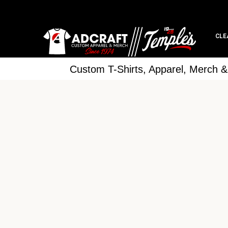
CLE
Custom T-Shirts, Apparel, Merch 