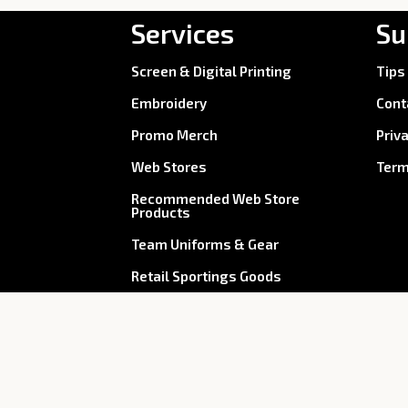
Services
Su
Screen & Digital Printing
Tips
Embroidery
Cont
Promo Merch
Priv
Web Stores
Term
Recommended Web Store
Products
Team Uniforms & Gear
Retail Sportings Goods