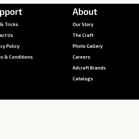
pport
About
 & Tricks
Our Story
act Us
The Craft
acy Policy
Photo Gallery
s & Conditions
Careers
Adcraft Brands
Catalogs