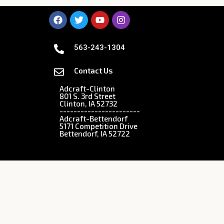
563-243-1304
Contact Us
Adcraft-Clinton
801 S. 3rd Street
Clinton, IA 52732
-----------------------
Adcraft-Bettendorf
5171 Competition Drive
Bettendorf, IA 52722