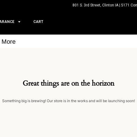
801 S. 3rd Street, Clinton IA | 5171 Co
ARANCE
CART
& More
Great things are on the horizon
Something big is brewing! Our store is in the works and will be launching soon!