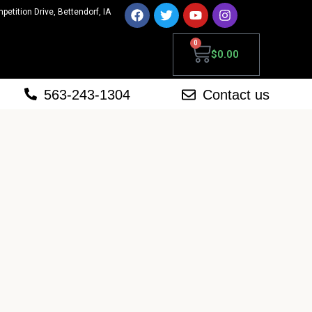
mpetition Drive, Bettendorf, IA
0
$
0.00
563-243-1304
Contact us