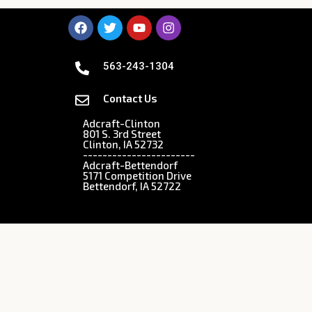
563-243-1304
Contact Us
Adcraft-Clinton
801 S. 3rd Street
Clinton, IA 52732
-----------------------
Adcraft-Bettendorf
5171 Competition Drive
Bettendorf, IA 52722