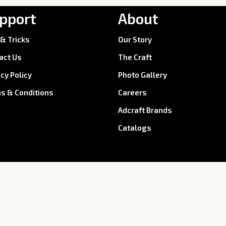
pport
About
 & Tricks
Our Story
act Us
The Craft
acy Policy
Photo Gallery
s & Conditions
Careers
Adcraft Brands
Catalogs