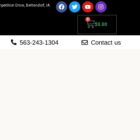
mpetition Drive, Bettendorf, IA
0
$
0.00
563-243-1304
Contact us