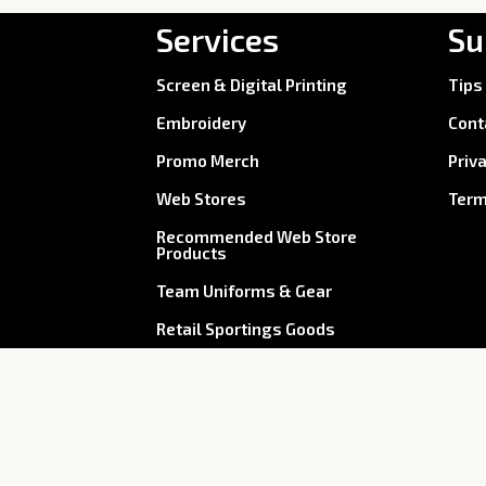
Services
Su
Screen & Digital Printing
Tips
Embroidery
Cont
Promo Merch
Priv
Web Stores
Term
Recommended Web Store
Products
Team Uniforms & Gear
Retail Sportings Goods