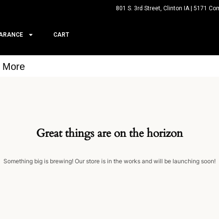
801 S. 3rd Street, Clinton IA | 5171 Co
ARANCE
CART
& More
Great things are on the horizon
Something big is brewing! Our store is in the works and will be launching soon!