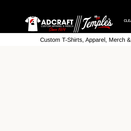
CLE
Custom T-Shirts, Apparel, Merch 